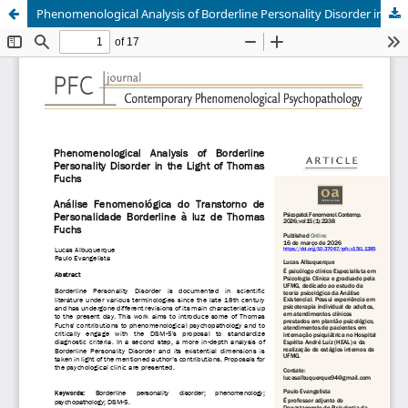
Phenomenological Analysis of Borderline Personality Disorder in the Light of Thomas Fuchs