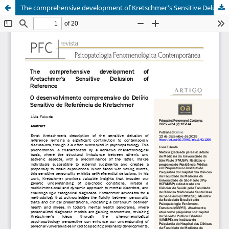
The comprehensive development of Kretschmer's Sensitive Delusion of Reference